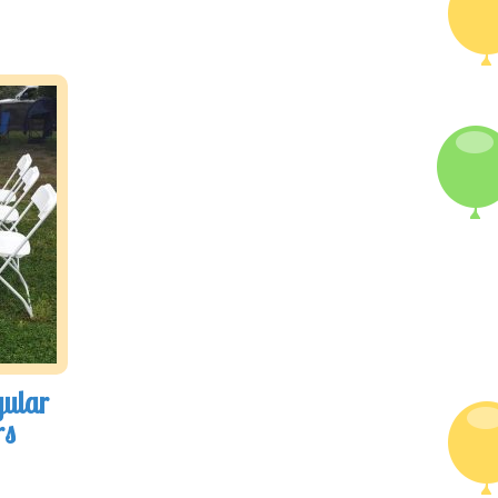
gular
rs