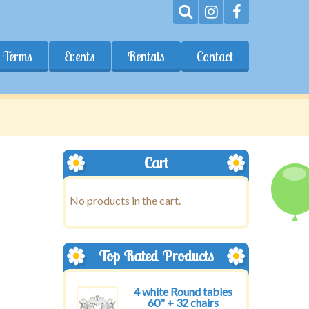
Terms
Events
Rentals
Contact
Cart
No products in the cart.
Top Rated Products
4 white Round tables
60" + 32 chairs