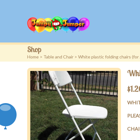
Shop
Home
>
Table and Chair
> White plastic folding chairs (for
Whit
$
1.2
WHIT
PLEA
CHAI