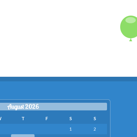
August 2026
W
T
F
S
S
1
2