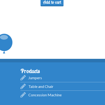
Add to cart
Products
Jumpers
Table and Chair
Concession Machine