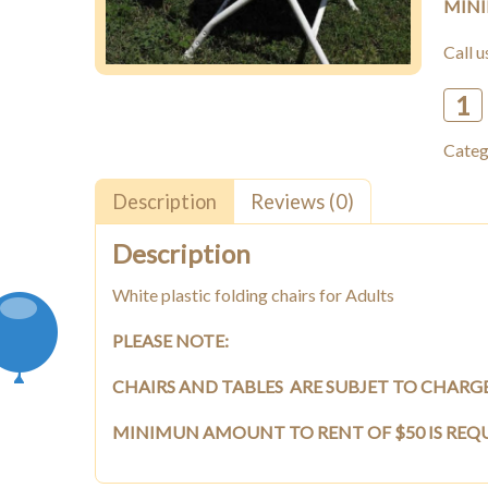
MINI
Call 
Whit
plasti
Categ
foldi
chairs
(for
Description
Reviews (0)
Adult
quant
Description
White plastic folding chairs for Adults
PLEASE NOTE:
CHAIRS AND TABLES ARE SUBJET TO CHARG
MINIMUN AMOUNT TO RENT OF $50 IS REQ