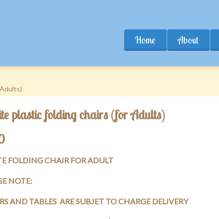
Home
About
 Adults)
e plastic folding chairs (for Adults)
0
E FOLDING CHAIR FOR ADULT
SE NOTE:
RS AND TABLES ARE SUBJET TO CHARGE DELIVERY