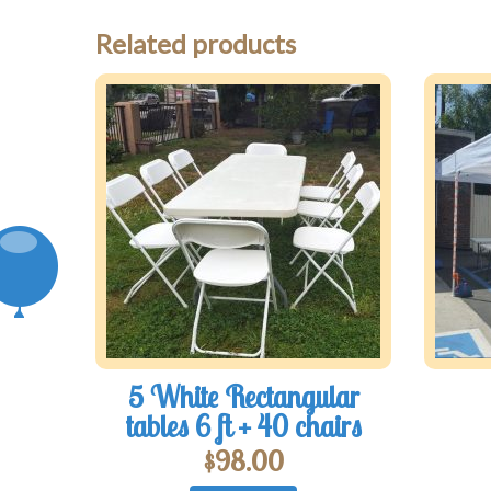
Related products
5 White Rectangular
tables 6 ft + 40 chairs
$
98.00