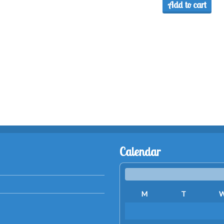
Add to cart
Calendar
M
T