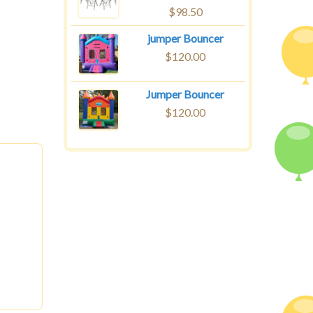
$
98.50
jumper Bouncer
$
120.00
Jumper Bouncer
$
120.00