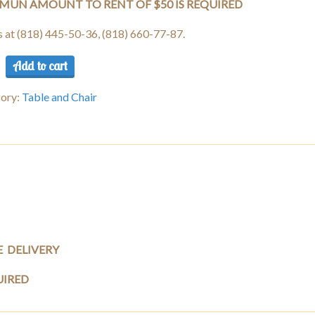
MUN AMOUNT TO RENT OF $50 IS REQUIRED
us at (818) 445-50-36, (818) 660-77-87.
Add to cart
e
c
ory:
Table and Chair
ng
s)
ity
E DELIVERY
UIRED