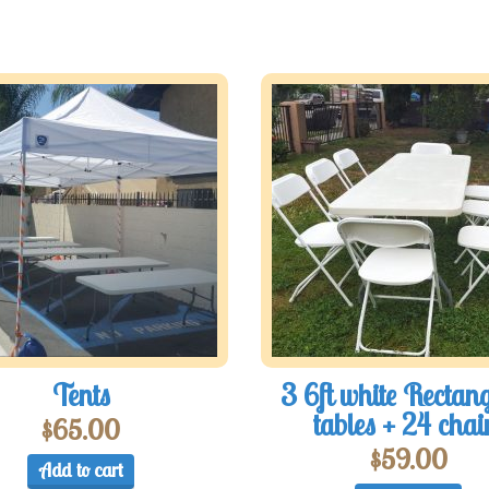
Tents
3 6ft white Rectan
tables + 24 chai
$
65.00
$
59.00
Add to cart