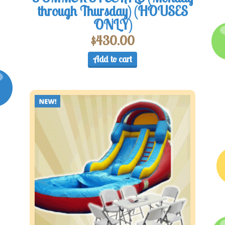
through Thursday) (HOUSES
ONLY)
$
430.00
Add to cart