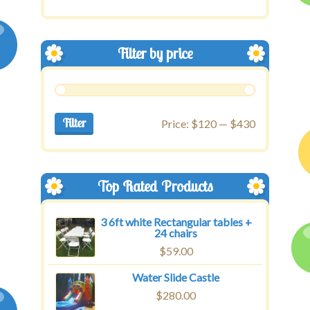
Filter by price
Filter
Price:
$120
—
$430
Top Rated Products
3 6ft white Rectangular tables +
24 chairs
$
59.00
Water Slide Castle
$
280.00