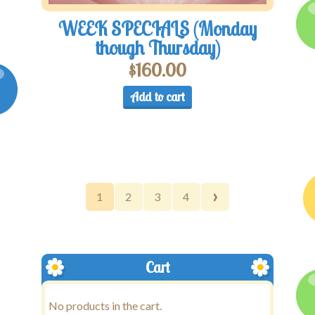
WEEK SPECIALS (Monday
though Thursday)
$
160.00
Add to cart
›
1
2
3
4
Cart
No products in the cart.