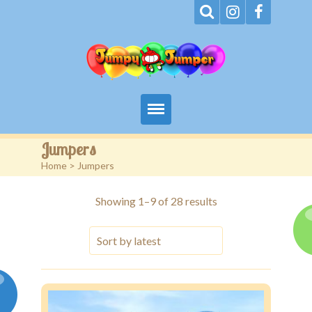
Home
Jumpers
Home
> Jumpers
About
Sorted
Showing 1–9 of 28 results
Terms
by
latest
Events
Rentals
Contact