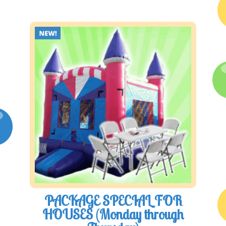
PACKAGE SPECIAL FOR
HOUSES (Monday through