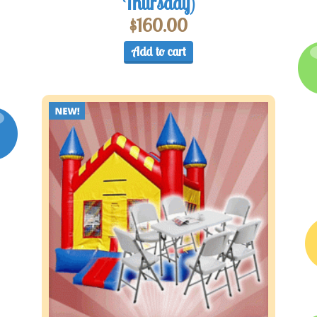
Thursday)
$
160.00
Add to cart