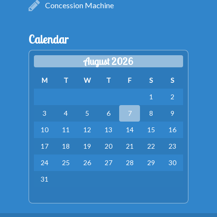
Concession Machine
Calendar
August 2026
M
T
W
T
F
S
S
1
2
3
4
5
6
7
8
9
10
11
12
13
14
15
16
17
18
19
20
21
22
23
24
25
26
27
28
29
30
31