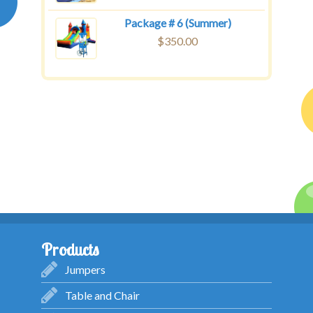
Package # 6 (Summer)
$
350.00
Products
Jumpers
Table and Chair