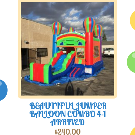
BEAUTIFUL JUMPER
BALLOON COMBO 4-1
ARRIVED
$
240.00