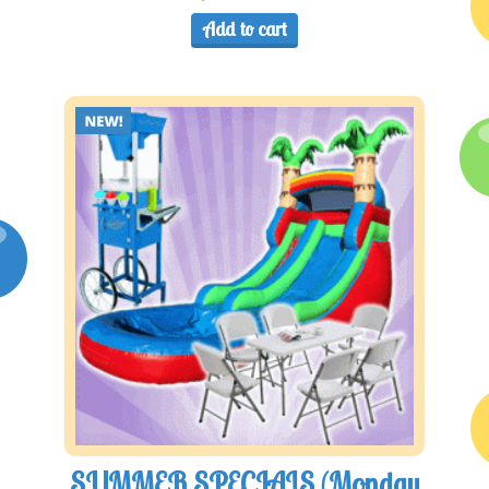
Add to cart
SUMMER SPECIALS (Monday