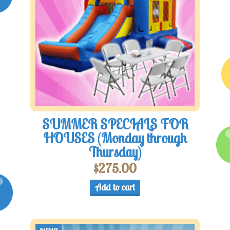
SUMMER SPECIALS FOR
HOUSES (Monday through
Thursday)
$
275.00
Add to cart