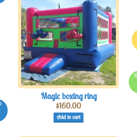
Magic boxing ring
$
160.00
Add to cart