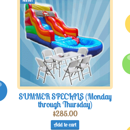
SUMMER SPECIALS (Monday
through Thursday)
$
285.00
Add to cart