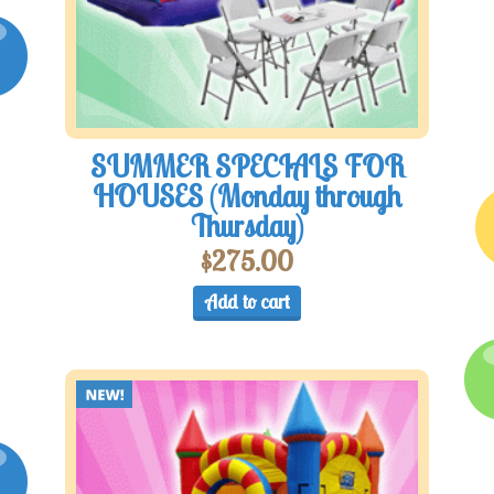
SUMMER SPECIALS FOR
HOUSES (Monday through
Thursday)
$
275.00
Add to cart