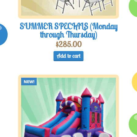
SUMMER SPECIALS (Monday
through Thursday)
$
285.00
Add to cart