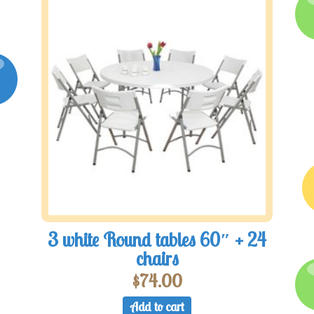
3 white Round tables 60″ + 24
chairs
$
74.00
Add to cart