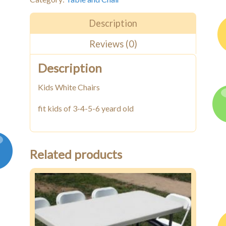
Chairs
quantity
Description
Reviews (0)
Description
Kids White Chairs
fit kids of 3-4-5-6 yeard old
Related products