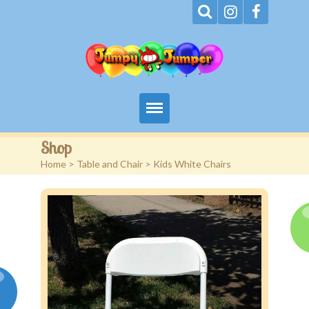
Home
Shop
Home
>
Table and Chair
> Kids White Chairs
About
Terms
Events
Rentals
Contact