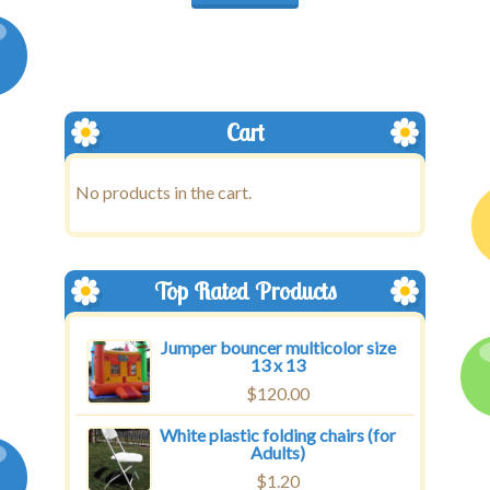
Cart
No products in the cart.
Top Rated Products
Jumper bouncer multicolor size
13 x 13
$
120.00
White plastic folding chairs (for
Adults)
$
1.20