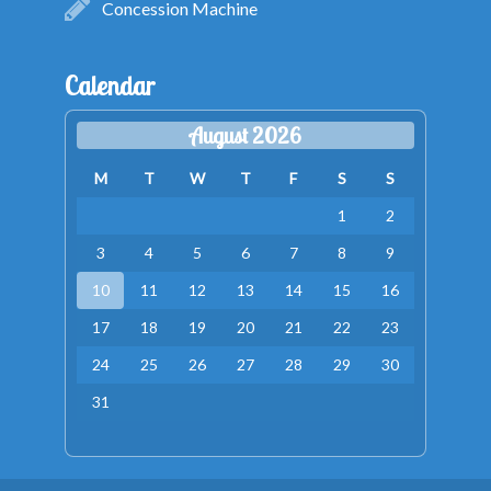
Concession Machine
Calendar
August 2026
M
T
W
T
F
S
S
1
2
3
4
5
6
7
8
9
10
11
12
13
14
15
16
17
18
19
20
21
22
23
24
25
26
27
28
29
30
31