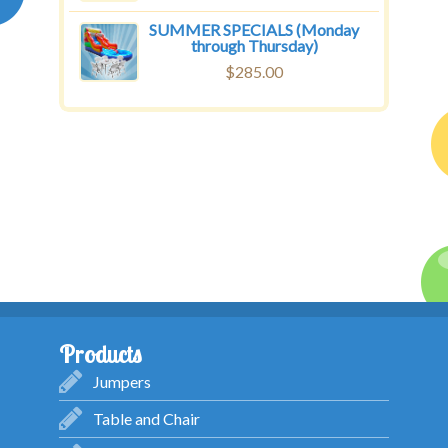
SUMMER SPECIALS (Monday
through Thursday)
$
285.00
Products
Jumpers
Table and Chair