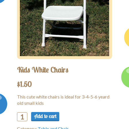
Kids White Chairs
$
1.50
This cute white chairs is ideal for 3-4-5-6 yeard
old small kids
Add to cart
Kids
White
Category:
Table and Chair