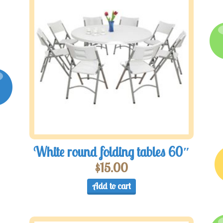
White round folding tables 60″
$
15.00
Add to cart