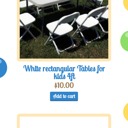
White rectangular Tables for
kids 4ft
$
10.00
Add to cart