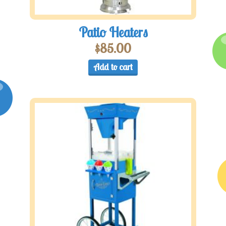
Patio Heaters
$
85.00
Add to cart