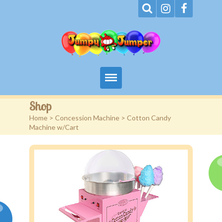
Home
Shop
Home
>
Concession Machine
> Cotton Candy
About
Machine w/Cart
Terms
Events
Rentals
Contact