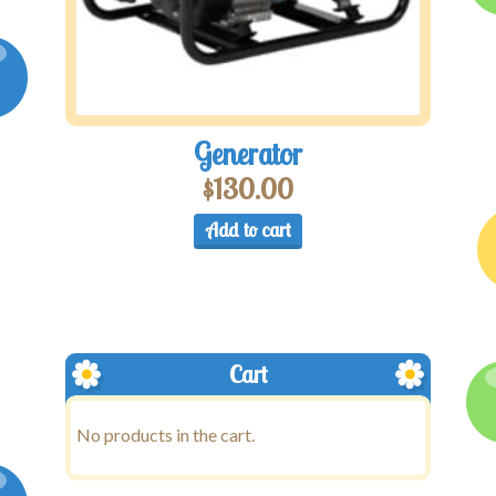
Generator
$
130.00
Add to cart
Cart
No products in the cart.