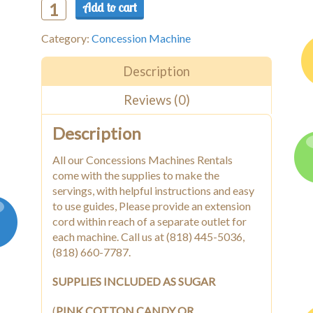
Add to cart
Cotton
Candy
Category:
Concession Machine
Machine
w/Cart
quantity
Description
Reviews (0)
Description
All our Concessions Machines Rentals
come with the supplies to make the
servings, with helpful instructions and easy
to use guides, Please provide an extension
cord within reach of a separate outlet for
each machine. Call us at (818) 445-5036,
(818) 660-7787.
SUPPLIES INCLUDED AS SUGAR
(
PINK COTTON CANDY OR