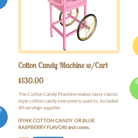
Cotton Candy Machine w/Cart
$
130.00
The Cotton Candy Machine makes tasty classic
style cotton candy everyone is used to. Included
40 servings supplies
(PINK COTTON CANDY OR BLUE
RASPBERRY FLAVOR) and cones.