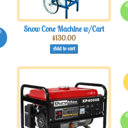
Snow Cone Machine w/Cart
$
130.00
Add to cart