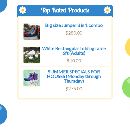
Top Rated Products
Big size Jumper 3 in 1 combo
$
280.00
White Rectangular folding table
6ft (Adults)
$
10.00
SUMMER SPECIALS FOR
HOUSES (Monday through
Thursday)
$
275.00