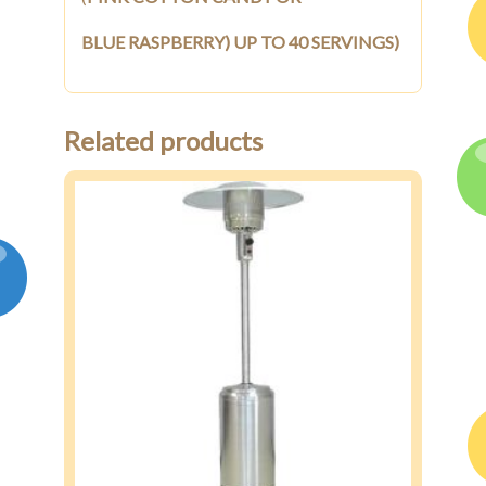
BLUE RASPBERRY) UP TO 40 SERVINGS)
Related products