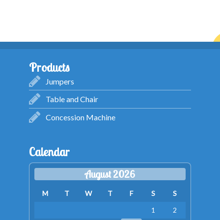
Products
Jumpers
Table and Chair
Concession Machine
Calendar
August 2026
M
T
W
T
F
S
S
1
2