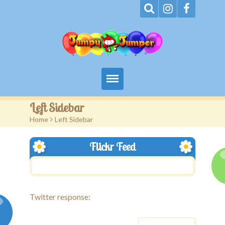
Home
Left Sidebar
Home
>
Left Sidebar
About
Flickr Feed
Terms
Events
Rentals
Twitter response:
Contact