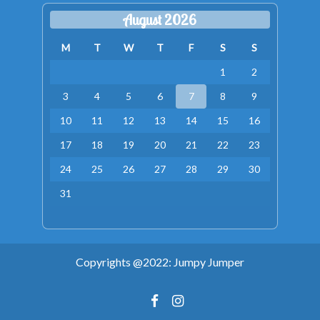
August 2026
M
T
W
T
F
S
S
1
2
3
4
5
6
7
8
9
10
11
12
13
14
15
16
17
18
19
20
21
22
23
24
25
26
27
28
29
30
31
Copyrights @2022: Jumpy Jumper