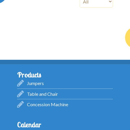
Products
Jumpers
Table and Chair
Concession Machine
Calendar